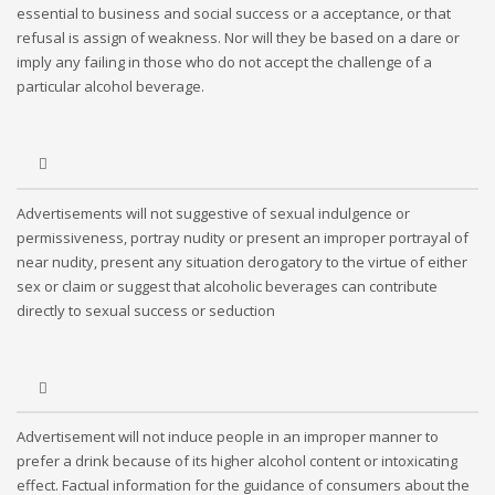
essential to business and social success or a acceptance, or that
refusal is assign of weakness. Nor will they be based on a dare or
imply any failing in those who do not accept the challenge of a
particular alcohol beverage.
Advertisements will not suggestive of sexual indulgence or
permissiveness, portray nudity or present an improper portrayal of
near nudity, present any situation derogatory to the virtue of either
sex or claim or suggest that alcoholic beverages can contribute
directly to sexual success or seduction
Advertisement will not induce people in an improper manner to
prefer a drink because of its higher alcohol content or intoxicating
effect. Factual information for the guidance of consumers about the