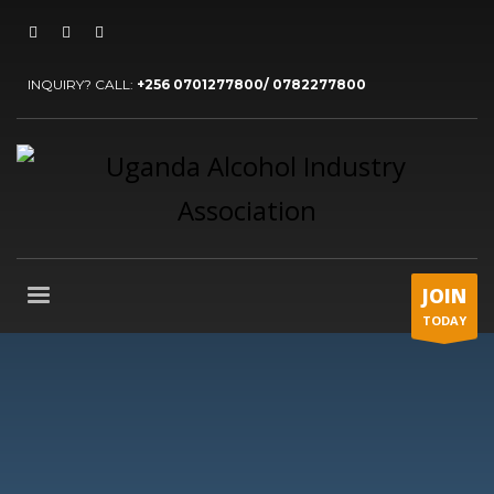
INQUIRY? CALL:
+256 0701277800/ 0782277800
JOIN
TODAY