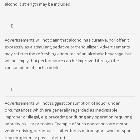
alcoholic strength may be included.
Advertisements will not claim that alcohol has curative, nor offer it
expressly as a stimulant, sedative or tranquillizer. Advertisements
may refer to the refreshing attributes of an alcoholic beverage, but
will not imply that performance can be improved through the
consumption of such a drink.
Advertisements will not suggest consumption of liquor under
circumstances which are generally regarded as inadvisable,
improper or illegal, e.g. preceding or during any operation requiring
sobriety, skill or precision. Example of such operations are motor
vehicle driving, aeronautics, other forms of transport, work or sport
requiring intense physical effort.