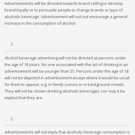
Advertisements will be directed towards brand selling to develop
brand loyalty or to persuade people to change brands or type of
alcoholic beverage. Advertisement will not out encourage a general
increase in the consumption of alcohol
Alcohol beverage advertising will not be directed at persons under
the age of 18 years. No one associated with the act of drinking in an
advertisement will be younger than 25. Persons under the age of 18
will not be depicted in advertisement except where it would be usual
for them to appear, e.g. in family scenes or in background crowds.
They will not be shown drinking alcoholic beverages, nor may it be
implied that they are.
Advertisements will not imply that alcoholic beverage consumption is