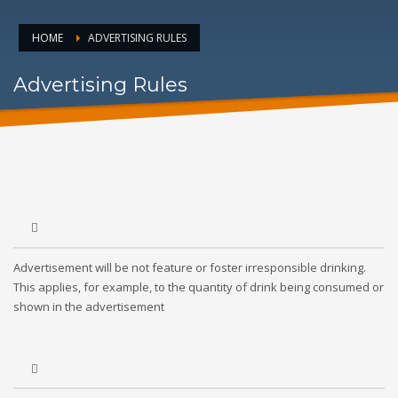
HOME
ADVERTISING RULES
Advertising Rules
Advertisement will be not feature or foster irresponsible drinking.
This applies, for example, to the quantity of drink being consumed or
shown in the advertisement