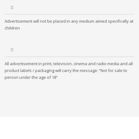
Advertisement will not be placed in any medium aimed specifically at
children
All advertisement in print, television, cinema and radio media and all
product labels / packaging will carry the message: “Not for sale to
person under the age of 18”