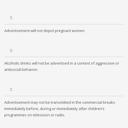
Advertisement will not depict pregnant women
Alcoholic drinks will not be advertised in a context of aggressive or
antisocial behavior.
Advertisement may not be transmitted in the commercial breaks
immediately before, during or immediately after children’s
programmes on television or radio.