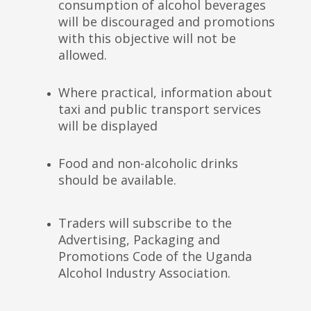
consumption of alcohol beverages
will be discouraged and promotions
with this objective will not be
allowed.
Where practical, information about
taxi and public transport services
will be displayed
Food and non-alcoholic drinks
should be available.
Traders will subscribe to the
Advertising, Packaging and
Promotions Code of the Uganda
Alcohol Industry Association.