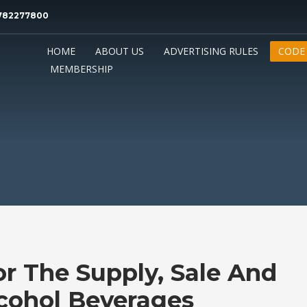
0782277800
HOME
ABOUT US
ADVERTISING RULES
CODE
MEMBERSHIP
r The Supply, Sale And
cohol Beverages