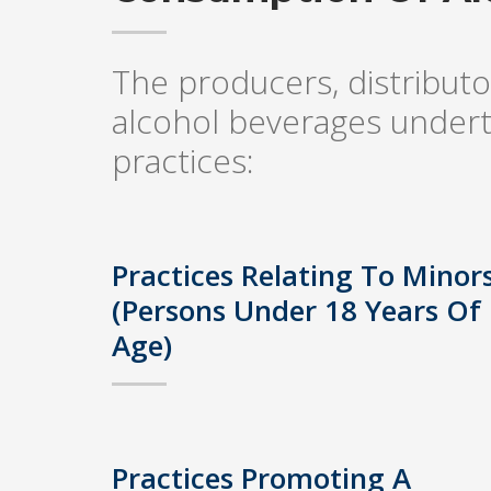
The producers, distributor
alcohol beverages undert
practices:
Practices Relating To Minor
(Persons Under 18 Years Of
Age)
Practices Promoting A