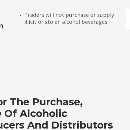
Traders will not purchase or supply
illicit or stolen alcohol beverages.
en
r The Purchase,
e Of Alcoholic
cers And Distributors