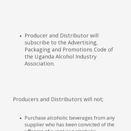
Producer and Distributor will
subscribe to the Advertising,
Packaging and Promotions Code of
the Uganda Alcohol Industry
Association.
Producers and Distributors will not;
Purchase alcoholic beverages from any
supplier who has been convicted of the